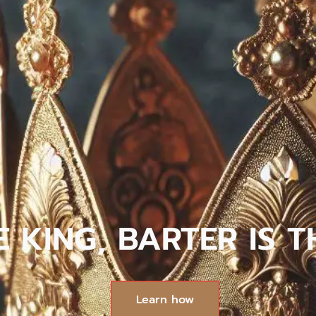
HE KING, BARTER IS
Learn how