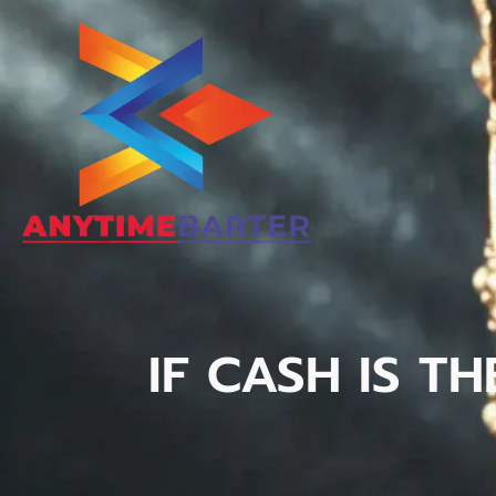
IF CASH IS T