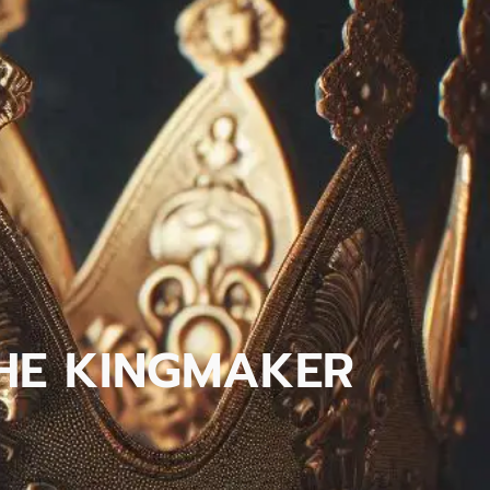
 THE KINGMAKER