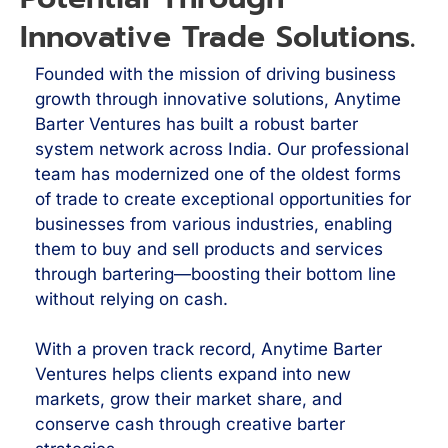
Innovative Trade Solutions.
Founded with the mission of driving business
growth through innovative solutions, Anytime
Barter Ventures has built a robust barter
system network across India. Our professional
team has modernized one of the oldest forms
of trade to create exceptional opportunities for
businesses from various industries, enabling
them to buy and sell products and services
through bartering—boosting their bottom line
without relying on cash.
With a proven track record, Anytime Barter
Ventures helps clients expand into new
markets, grow their market share, and
conserve cash through creative barter