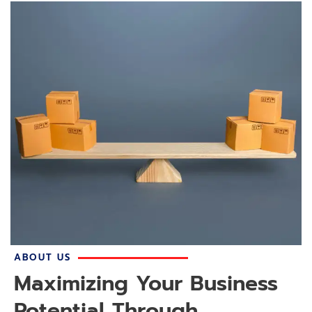
ABOUT US
Maximizing Your Business
Potential Through