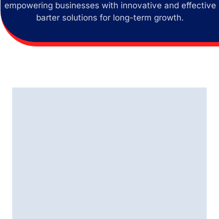
empowering businesses with innovative and effective
barter solutions for long-term growth.