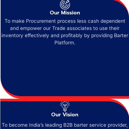
Our Mission
To make Procurement process less cash dependent
and empower our Trade associates to use their
inventory effectively and profitably by providing Barter
Platform.
Our Vision
To become India’s leading B2B barter service provider,