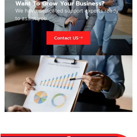
Want To Grow Your Business?
We have dedicated support experts ready
to assist you.
Contact US