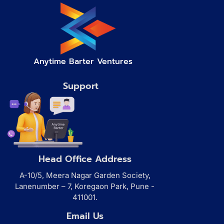
Anytime Barter Ventures
Support
Head Office Address
A-10/5, Meera Nagar Garden Society,
Lanenumber – 7, Koregaon Park, Pune -
411001.
Email Us