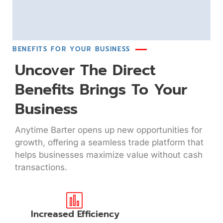
BENEFITS FOR YOUR BUSINESS
Uncover The Direct
Benefits Brings To Your
Business
Anytime Barter opens up new opportunities for
growth, offering a seamless trade platform that
helps businesses maximize value without cash
transactions.
Increased Efficiency