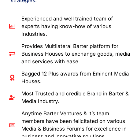
strategies.
Experienced and well trained team of
experts having know-how of various
Industries.
Provides Multilateral Barter platform for
Business Houses to exchange goods, media
and services with ease.
Bagged 12 Plus awards from Eminent Media
Houses.
Most Trusted and credible Brand in Barter &
Media Industry.
Anytime Barter Ventures & it’s team
members have been felicitated on various
Media & Business Forums for excellence in
business and innovative solutions.