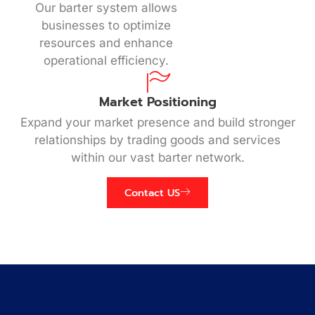
Our barter system allows
businesses to optimize
resources and enhance
operational efficiency.
Market Positioning
Expand your market presence and build stronger
relationships by trading goods and services
within our vast barter network.
Contact US