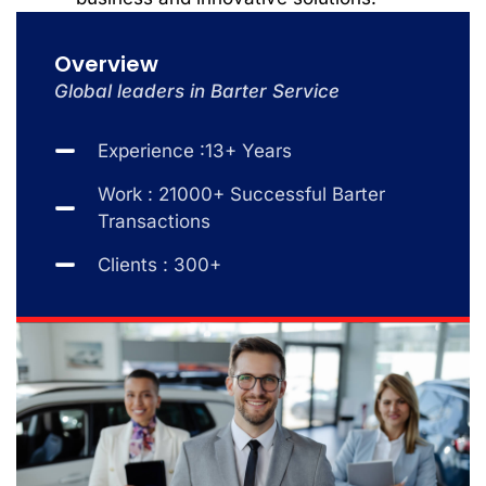
Overview
Global leaders in Barter Service
Experience :13+ Years
Work : 21000+ Successful Barter
Transactions
Clients : 300+